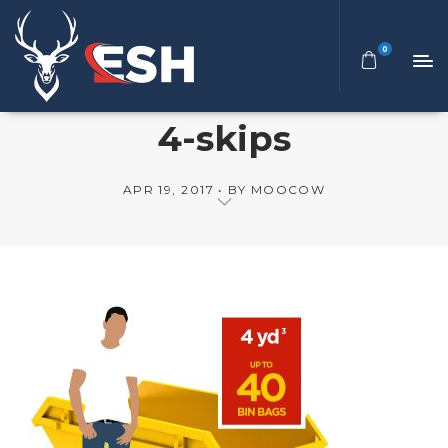
0
4-skips
APR 19, 2017
BY
MOOCOW