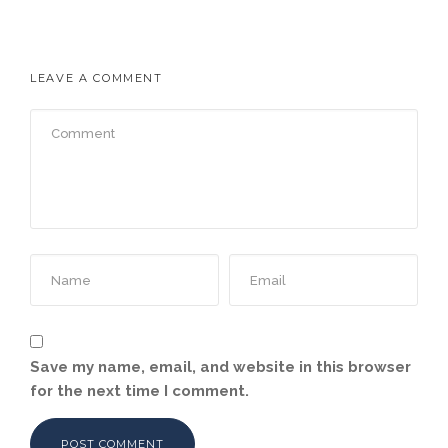
LEAVE A COMMENT
Save my name, email, and website in this browser
for the next time I comment.