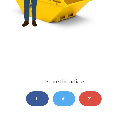
Share this article